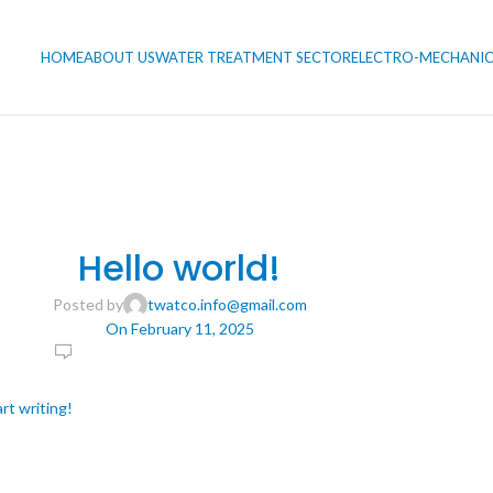
HOME
ABOUT US
WATER TREATMENT SECTOR
ELECTRO-MECHANIC
UNCATEGORIZED
Hello world!
Posted by
twatco.info@gmail.com
On February 11, 2025
1
rt writing!