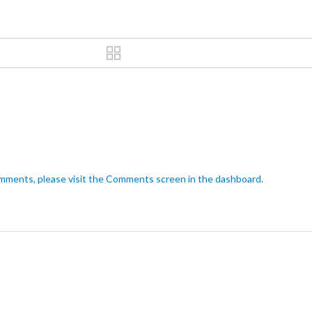
omments, please visit the Comments screen in the dashboard.