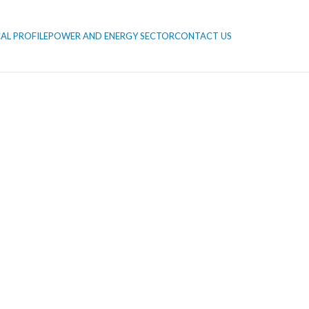
AL PROFILE
POWER AND ENERGY SECTOR
CONTACT US