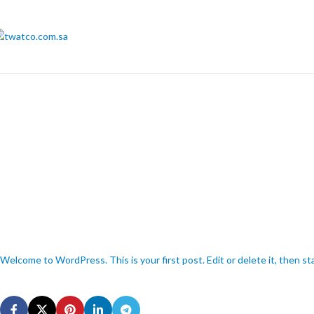
Welcome to WordPress. This is your first post. Edit or delete it, then sta