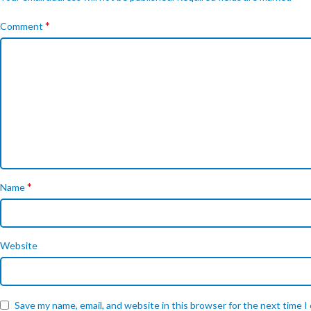
*
Comment
*
Name
Website
Save my name, email, and website in this browser for the next time 