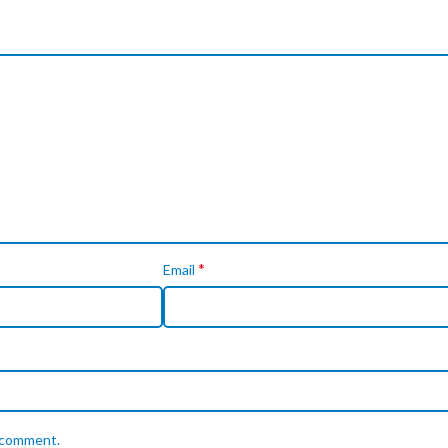
*
Email
I comment.