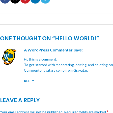
ONE THOUGHT ON “
HELLO WORLD!
”
A WordPress Commenter
says:
Hi, this is a comment.
To get started with moderating, editing, and deleting c
Commenter avatars come from
Gravatar
.
REPLY
LEAVE A REPLY
*
Your email address will not be published.
Required fields are marked