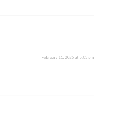
February 11, 2025 at 5:03 pm